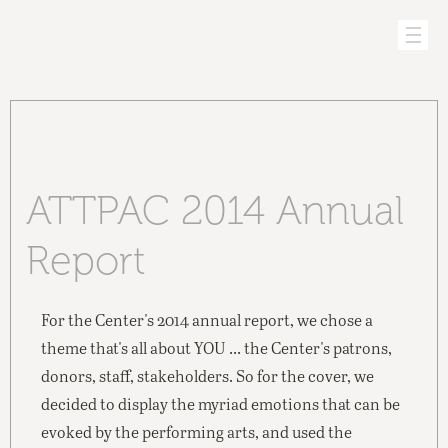
ATTPAC 2014 Annual
Report
For the Center's 2014 annual report, we chose a
theme that's all about YOU ... the Center's patrons,
donors, staff, stakeholders. So for the cover, we
decided to display the myriad emotions that can be
evoked by the performing arts, and used the