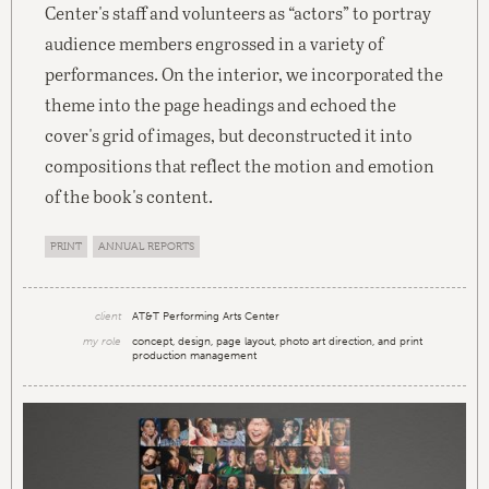
Center's staff and volunteers as “actors” to portray
audience members engrossed in a variety of
performances. On the interior, we incorporated the
theme into the page headings and echoed the
cover's grid of images, but deconstructed it into
compositions that reflect the motion and emotion
of the book's content.
PRINT
ANNUAL REPORTS
client
AT&T Performing Arts Center
my role
concept, design, page layout, photo art direction, and print
production management